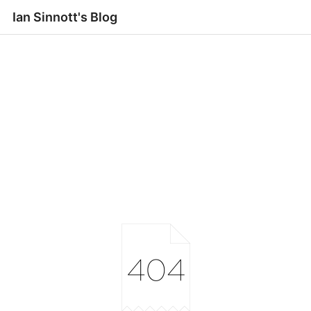
Ian Sinnott's Blog