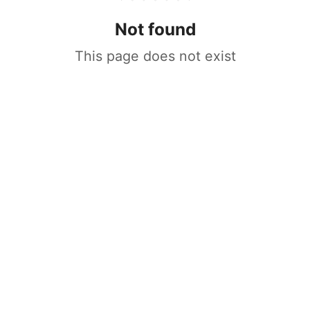
Not found
This page does not exist